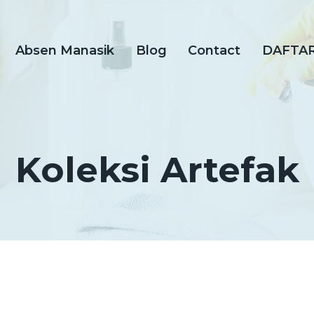
Absen Manasik
Blog
Contact
DAFTA
Koleksi Artefak