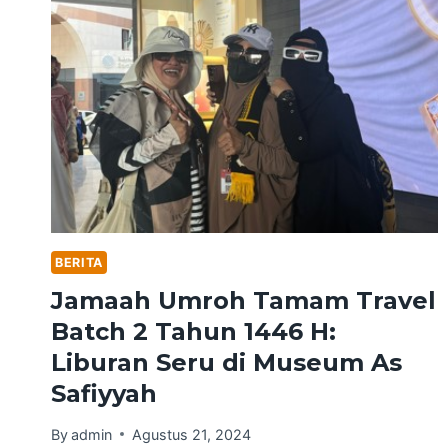
BERITA
Jamaah Umroh Tamam Travel
Batch 2 Tahun 1446 H:
Liburan Seru di Museum As
Safiyyah
By
admin
Agustus 21, 2024