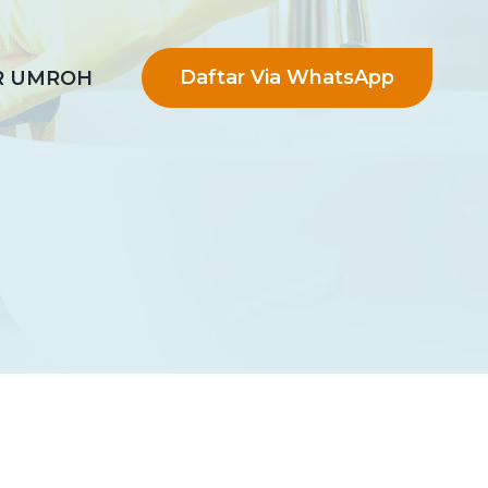
Daftar Via WhatsApp
R UMROH